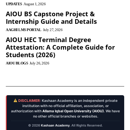
UPDATES
August 1, 2026
AIOU BS Capstone Project &
Internship Guide and Details
AAGHI LMS PORTAL
July 27, 2026
AIOU HEC Terminal Degree
Attestation: A Complete Guide for
Students (2026)
AIOU BLOGS
July 26, 2026
DISCLAIMER:
Kashaan Academy is an independent private
institution with no official affiliation, association, or
authorization with
Allama Iqbal Open University (AIOU)
. We have
no other official branches or websites.
© 2026
Kashaan Academy
. All Rights Reserved.