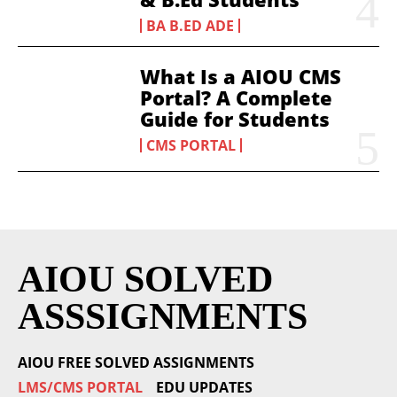
BA B.ED ADE
What Is a AIOU CMS
Portal? A Complete
Guide for Students
CMS PORTAL
AIOU SOLVED
ASSSIGNMENTS
AIOU FREE SOLVED ASSIGNMENTS
LMS/CMS PORTAL
EDU UPDATES