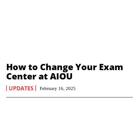
How to Change Your Exam
Center at AIOU
UPDATES
February 16, 2025