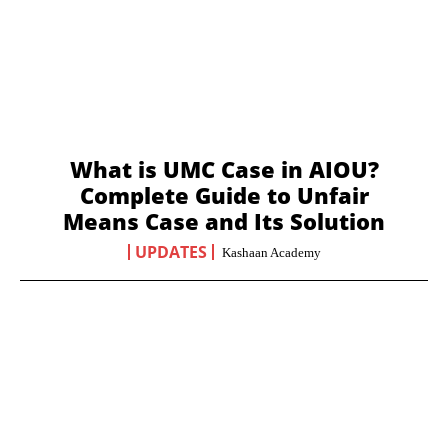
What is UMC Case in AIOU?
Complete Guide to Unfair
Means Case and Its Solution
UPDATES
Kashaan Academy