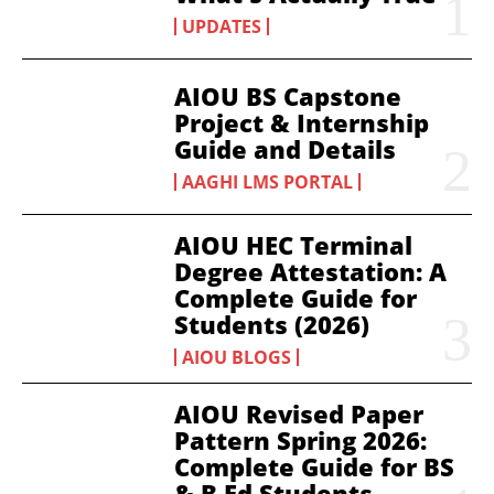
UPDATES
AIOU BS Capstone
Project & Internship
Guide and Details
AAGHI LMS PORTAL
AIOU HEC Terminal
Degree Attestation: A
Complete Guide for
Students (2026)
AIOU BLOGS
AIOU Revised Paper
Pattern Spring 2026:
Complete Guide for BS
& B.Ed Students