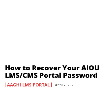
How to Recover Your AIOU
LMS/CMS Portal Password
AAGHI LMS PORTAL
April 7, 2025