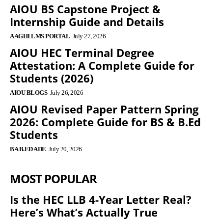
AIOU BS Capstone Project &
Internship Guide and Details
AAGHI LMS PORTAL
July 27, 2026
AIOU HEC Terminal Degree
Attestation: A Complete Guide for
Students (2026)
AIOU BLOGS
July 26, 2026
AIOU Revised Paper Pattern Spring
2026: Complete Guide for BS & B.Ed
Students
BA B.ED ADE
July 20, 2026
MOST POPULAR
Is the HEC LLB 4-Year Letter Real?
Here’s What’s Actually True