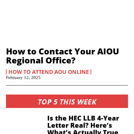
How to Contact Your AIOU
Regional Office?
HOW TO ATTEND AOU ONLINE
February 12, 2025
TOP 5 THIS WEEK
Is the HEC LLB 4-Year
Letter Real? Here’s
What’s Actually True