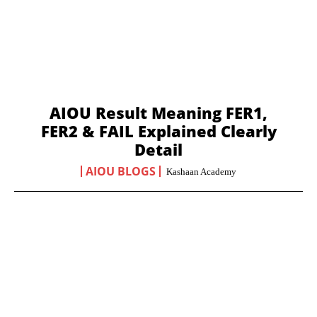
AIOU Result Meaning FER1,
FER2 & FAIL Explained Clearly
Detail
AIOU BLOGS
Kashaan Academy