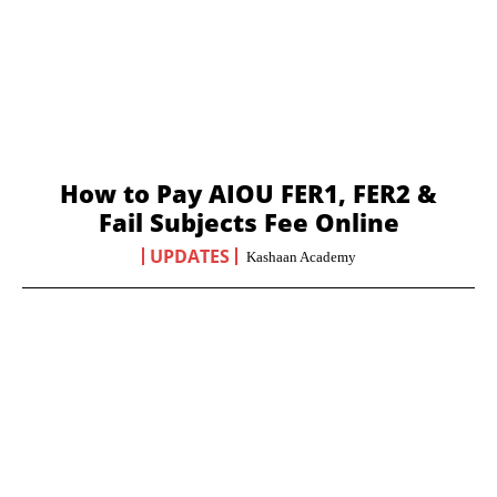
How to Pay AIOU FER1, FER2 &
Fail Subjects Fee Online
UPDATES
Kashaan Academy