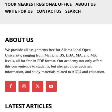
YOUR NEAREST REGIONAL OFFICE
ABOUT US
WRITE FOR US
CONTACT US
SEARCH
ABOUT US
We provide all assignments free for Allama Iqbal Open
University, ranging from Matric to BS, BBA, MA, and MSc
levels, all for free in PDF format. Our academy not only offers
this convenience to students, but also provides updates,
information, and study materials related to AIOU and education.
LATEST ARTICLES