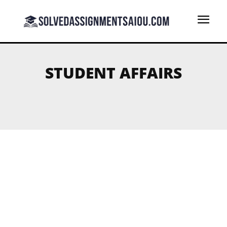
STUDENT AFFAIRS
ST