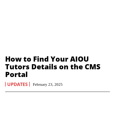
How to Find Your AIOU
Tutors Details on the CMS
Portal
UPDATES
February 23, 2025