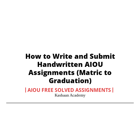
How to Write and Submit
Handwritten AIOU
Assignments (Matric to
Graduation)
AIOU FREE SOLVED ASSIGNMENTS
Kashaan Academy