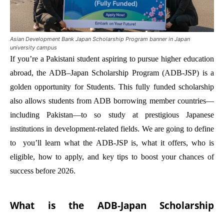
Asian Development Bank Japan Scholarship Program banner in Japan
university campus
If you’re a Pakistani student aspiring to pursue higher education
abroad, the ADB–Japan Scholarship Program (ADB-JSP) is a
golden opportunity for Students. This fully funded scholarship
also allows students from ADB borrowing member countries—
including Pakistan—to so study at prestigious Japanese
institutions in development-related fields. We are going to define
to you’ll learn what the ADB-JSP is, what it offers, who is
eligible, how to apply, and key tips to boost your chances of
success before 2026.
What is the ADB-Japan Scholarship