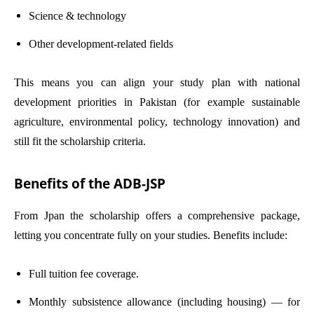
Science & technology
Other development-related fields
This means you can align your study plan with national
development priorities in Pakistan (for example sustainable
agriculture, environmental policy, technology innovation) and
still fit the scholarship criteria.
Benefits of the ADB-JSP
From Jpan the scholarship offers a comprehensive package,
letting you concentrate fully on your studies. Benefits include:
Full tuition fee coverage.
Monthly subsistence allowance (including housing) — for