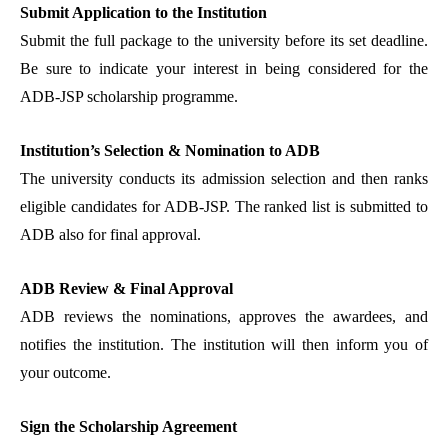
Submit Application to the Institution
Submit the full package to the university before its set deadline.
Be sure to indicate your interest in being considered for the
ADB-JSP scholarship programme.
Institution’s Selection & Nomination to ADB
The university conducts its admission selection and then ranks
eligible candidates for ADB-JSP. The ranked list is submitted to
ADB also for final approval.
ADB Review & Final Approval
ADB reviews the nominations, approves the awardees, and
notifies the institution. The institution will then inform you of
your outcome.
Sign the Scholarship Agreement