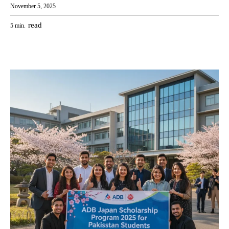
November 5, 2025
read
5
min.