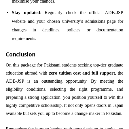
maximise your chances.
Stay updated
: Regularly check the official ADB-JSP
website and your chosen university’s admissions page for
changes in deadlines, policies or documentation
requirements.
Conclusion
On this package for Pakistani students seeking top-tier graduate
education abroad with
zero tuition cost and full support
, the
ADB-JSP is an outstanding opportunity. By meeting the
eligibility conditions, selecting the right programme, and
preparing a strong application, you position yourself to win this
highly competitive scholarship. It not only opens doors in Japan
available but sets you up to become a change-maker in Pakistan.
Remember: the journey begins with your decision to apply—so