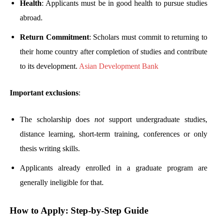
Health
: Applicants must be in good health to pursue studies
abroad.
Return Commitment
: Scholars must commit to returning to
their home country after completion of studies and contribute
to its development.
Asian Development Bank
Important exclusions
:
The scholarship does
not
support undergraduate studies,
distance learning, short-term training, conferences or only
thesis writing skills.
Applicants already enrolled in a graduate program are
generally ineligible for that.
How to Apply: Step-by-Step Guide