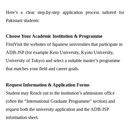
Here’s a clear step-by-step application process tailored for
Pakistani students:
Choose Your Academic Institution & Programme
FirstVisit the websites of Japanese universities that participate in
ADB-JSP (for example Keio University, Kyoto University,
University of Tokyo) and select a suitable master’s programme
that matches your field and career goals.
Request Information & Application Forms
Student may Reach out to the institution’s admissions office
(often the “International Graduate Programme” section) and
request both the university application and the ADB-JSP
information sheet.