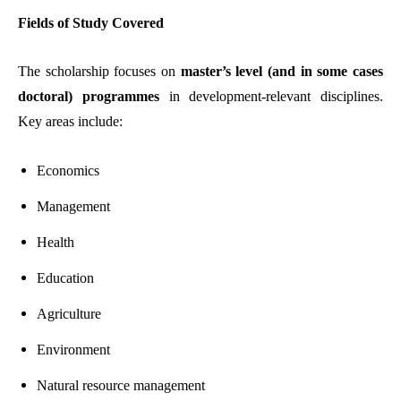
Fields of Study Covered
The scholarship focuses on
master’s level (and in some cases
doctoral) programmes
in development-relevant disciplines.
Key areas include:
Economics
Management
Health
Education
Agriculture
Environment
Natural resource management