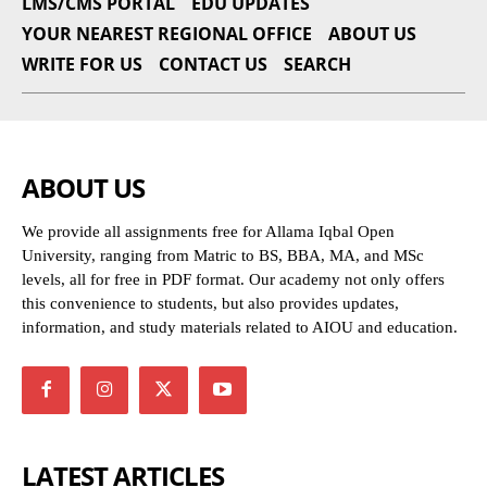
LMS/CMS PORTAL
EDU UPDATES
YOUR NEAREST REGIONAL OFFICE
ABOUT US
WRITE FOR US
CONTACT US
SEARCH
ABOUT US
We provide all assignments free for Allama Iqbal Open
University, ranging from Matric to BS, BBA, MA, and MSc
levels, all for free in PDF format. Our academy not only offers
this convenience to students, but also provides updates,
information, and study materials related to AIOU and education.
LATEST ARTICLES