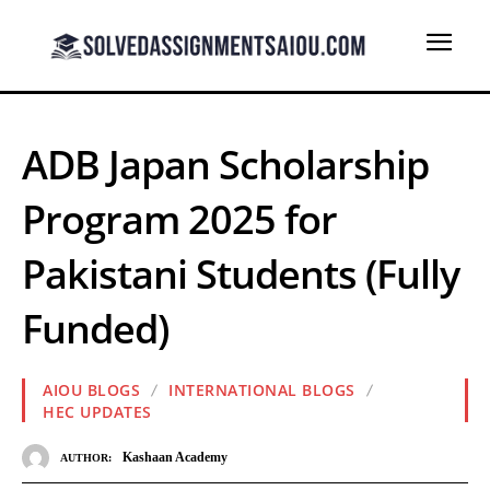
ADB Japan Scholarship
Program 2025 for
Pakistani Students (Fully
Funded)
AIOU BLOGS
INTERNATIONAL BLOGS
HEC UPDATES
Kashaan Academy
AUTHOR: