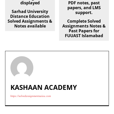
Sarhad University
Distance Education
Solved Assignments &
Complete Solved
Notes available
Assignments Notes &
Past Papers for
FUUAST Islamabad
KASHAAN ACADEMY
https://solvedassignmentsaiou.com