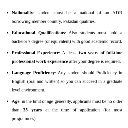
Nationality
: student must be a national of an ADB
borrowing member country. Pakistan qualifies.
Educational Qualifications
: Also students must hold a
bachelor’s degree (or equivalent) with good academic record.
Professional Experience
: At least
two years of full-time
professional work experience
after your degree is required.
Language Proficiency
: Any student should Proficiency in
English (oral and written) so you can succeed in a graduate
level environment.
Age
: in the limit of age generally, applicants must be no older
than
35 years
at the time of application (for most
programmes).