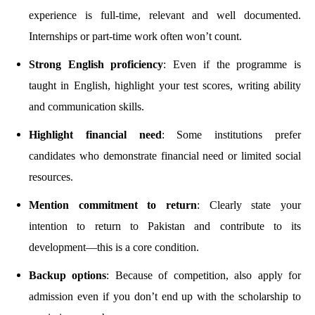
experience is full-time, relevant and well documented.
Internships or part-time work often won’t count.
Strong English proficiency
: Even if the programme is
taught in English, highlight your test scores, writing ability
and communication skills.
Highlight financial need
: Some institutions prefer
candidates who demonstrate financial need or limited social
resources.
Mention commitment to return
: Clearly state your
intention to return to Pakistan and contribute to its
development—this is a core condition.
Backup options
: Because of competition, also apply for
admission even if you don’t end up with the scholarship to