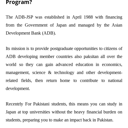
Program?
The ADB-JSP was established in April 1988 with financing
from the Government of Japan and managed by the Asian
Development Bank (ADB).
Its mission is to provide postgraduate opportunities to citizens of
ADB developing member countries also paksitan all over the
world so they can gain advanced education in economics,
management, science & technology and other development-
related fields, then return home to contribute to national
development.
Recentrly For Pakistani students, this means you can study in
Japan at top universities without the heavy financial burden on
students, preparing you to make an impact back in Pakistan.