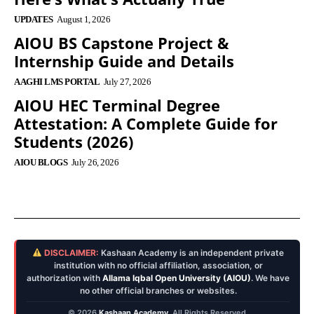
UPDATES
August 1, 2026
AIOU BS Capstone Project &
Internship Guide and Details
AAGHI LMS PORTAL
July 27, 2026
AIOU HEC Terminal Degree
Attestation: A Complete Guide for
Students (2026)
AIOU BLOGS
July 26, 2026
DISCLAIMER:
Kashaan Academy is an independent private
institution with no official affiliation, association, or
authorization with
Allama Iqbal Open University (AIOU)
. We have
no other official branches or websites.
© 2026
Kashaan Academy
. All Rights Reserved.