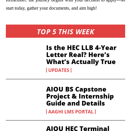
start today, gather your documents, and aim high!
TOP 5 THIS WEEK
Is the HEC LLB 4-Year
Letter Real? Here’s
What’s Actually True
UPDATES
AIOU BS Capstone
Project & Internship
Guide and Details
AAGHI LMS PORTAL
AIOU HEC Terminal