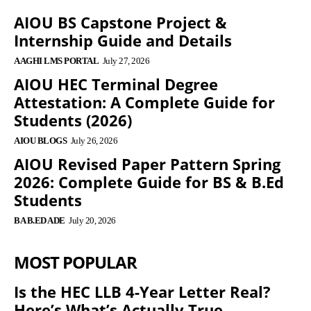
AIOU BS Capstone Project &
Internship Guide and Details
AAGHI LMS PORTAL
July 27, 2026
AIOU HEC Terminal Degree
Attestation: A Complete Guide for
Students (2026)
AIOU BLOGS
July 26, 2026
AIOU Revised Paper Pattern Spring
2026: Complete Guide for BS & B.Ed
Students
BA B.ED ADE
July 20, 2026
MOST POPULAR
Is the HEC LLB 4-Year Letter Real?
Here’s What’s Actually True