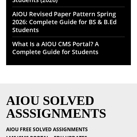
AIOU Revised Paper Pattern Spring
2026: Complete Guide for BS & B.Ed
Students
What Is a AIOU CMS Portal? A
Complete Guide for Students
AIOU SOLVED
ASSSIGNMENTS
AIOU FREE SOLVED ASSIGNMENTS