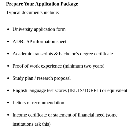
Prepare Your Application Package
Typical documents include:
University application form
ADB-JSP information sheet
Academic transcripts & bachelor’s degree certificate
Proof of work experience (minimum two years)
Study plan / research proposal
English language test scores (IELTS/TOEFL) or equivalent
Letters of recommendation
Income certificate or statement of financial need (some
institutions ask this)