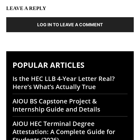
LEAVE A REPLY
LOG IN TO LEAVE A COMMENT
POPULAR ARTICLES
Is the HEC LLB 4-Year Letter Real?
Here’s What’s Actually True
AIOU BS Capstone Project &
Internship Guide and Details
AIOU HEC Terminal Degree
Attestation: A Complete Guide for
Students (2026)