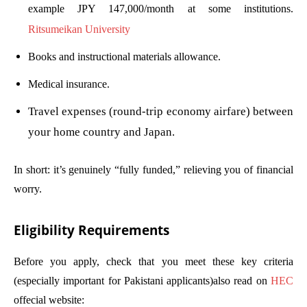
example JPY 147,000/month at some institutions.
Ritsumeikan University
Books and instructional materials allowance.
Medical insurance.
Travel expenses (round-trip economy airfare) between
your home country and Japan.
In short: it’s genuinely “fully funded,” relieving you of financial
worry.
Eligibility Requirements
Before you apply, check that you meet these key criteria
(especially important for Pakistani applicants)also read on
HEC
offecial website: