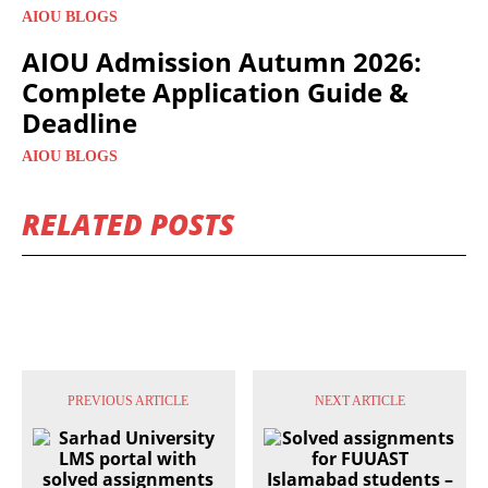
AIOU BLOGS
AIOU Admission Autumn 2026:
Complete Application Guide &
Deadline
AIOU BLOGS
RELATED POSTS
PREVIOUS ARTICLE
NEXT ARTICLE