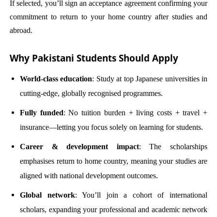
If selected, you’ll sign an acceptance agreement confirming your
commitment to return to your home country after studies and
abroad.
Why Pakistani Students Should Apply
World-class education
: Study at top Japanese universities in
cutting-edge, globally recognised programmes.
Fully funded
: No tuition burden + living costs + travel +
insurance—letting you focus solely on learning for students.
Career & development impact
: The scholarships
emphasises return to home country, meaning your studies are
aligned with national development outcomes.
Global network
: You’ll join a cohort of international
scholars, expanding your professional and academic network