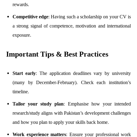
rewards.
Competitive edge
: Having such a scholarship on your CV is
a strong signal of competence, motivation and international
exposure.
Important Tips & Best Practices
Start early
: The application deadlines vary by university
(many by December-February). Check each institution’s
timeline.
Tailor your study plan
: Emphasise how your intended
research/study aligns with Pakistan’s development challenges
and how you plan to apply your skills back home.
Work experience matters
: Ensure your professional work