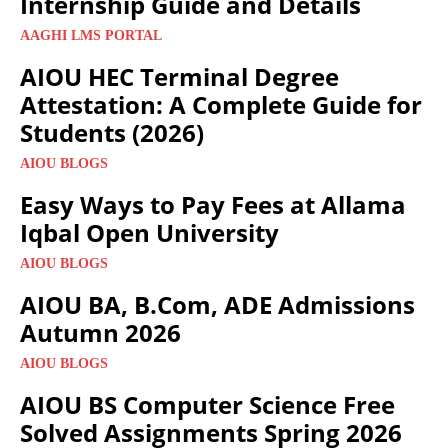
Internship Guide and Details
AAGHI LMS PORTAL
AIOU HEC Terminal Degree
Attestation: A Complete Guide for
Students (2026)
AIOU BLOGS
Easy Ways to Pay Fees at Allama
Iqbal Open University
AIOU BLOGS
AIOU BA, B.Com, ADE Admissions
Autumn 2026
AIOU BLOGS
AIOU BS Computer Science Free
Solved Assignments Spring 2026