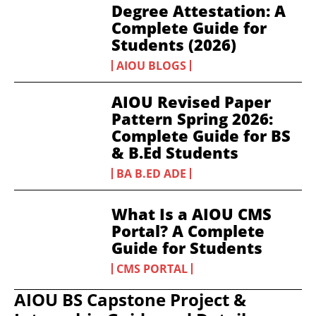
Degree Attestation: A
Complete Guide for
Students (2026)
AIOU BLOGS
AIOU Revised Paper
Pattern Spring 2026:
Complete Guide for BS
& B.Ed Students
BA B.ED ADE
What Is a AIOU CMS
Portal? A Complete
Guide for Students
CMS PORTAL
AIOU BS Capstone Project &