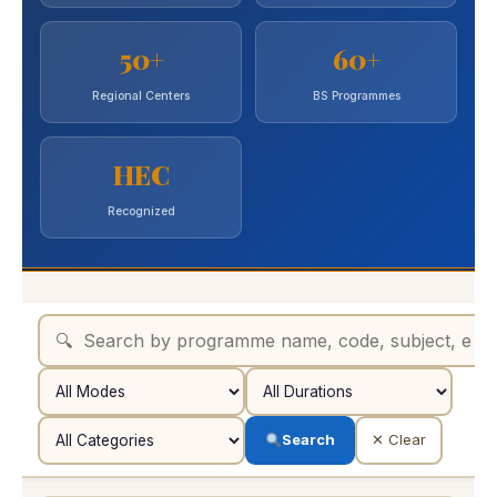
50+
60+
Regional Centers
BS Programmes
HEC
Recognized
Search
✕ Clear