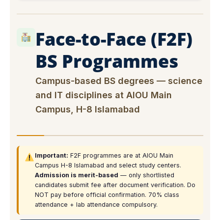
Face-to-Face (F2F)
BS Programmes
Campus-based BS degrees — science
and IT disciplines at AIOU Main
Campus, H-8 Islamabad
Important:
F2F programmes are at AIOU Main
Campus H-8 Islamabad and select study centers.
Admission is merit-based
— only shortlisted
candidates submit fee after document verification. Do
NOT pay before official confirmation. 70% class
attendance + lab attendance compulsory.