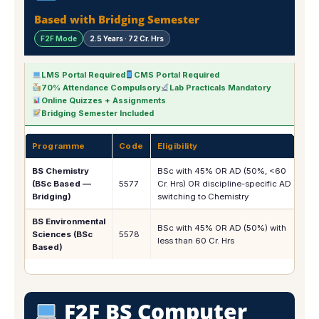
Based with Bridging Semester
F2F Mode
2.5 Years · 72 Cr. Hrs
LMS Portal Required
CMS Portal Required
70% Attendance Compulsory
Lab Practicals Mandatory
Online Quizzes + Assignments
Bridging Semester Included
Programme
Code
Eligibility
1s
BS Chemistry
BSc with 45% OR AD (50%, <60
(BSc Based —
5577
Cr. Hrs) OR discipline-specific AD
Rs.
Bridging)
switching to Chemistry
BS Environmental
BSc with 45% OR AD (50%) with
Sciences (BSc
5578
Rs.
less than 60 Cr. Hrs
Based)
F2F BS Computer