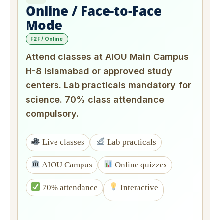
Online / Face-to-Face
Mode
F2F / Online
Attend classes at AIOU Main Campus
H-8 Islamabad or approved study
centers. Lab practicals mandatory for
science. 70% class attendance
compulsory.
Live classes
Lab practicals
AIOU Campus
Online quizzes
70% attendance
Interactive