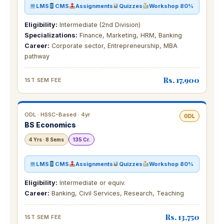
LMS
CMS
Assignments
Quizzes
Workshop 80%
Eligibility:
Intermediate (2nd Division)
Specializations:
Finance, Marketing, HRM, Banking
Career:
Corporate sector, Entrepreneurship, MBA
pathway
Rs. 17,900
1ST SEM FEE
ODL · HSSC-Based · 4yr
ODL
BS Economics
4 Yrs · 8 Sems
135 Cr.
LMS
CMS
Assignments
Quizzes
Workshop 80%
Eligibility:
Intermediate or equiv.
Career:
Banking, Civil Services, Research, Teaching
Rs. 13,750
1ST SEM FEE