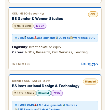
ODL · HSSC-Based · 4yr
ODL
BS Gender & Women Studies
4 Yrs · 8 Sems
135 Cr.
LMS
CMS
Assignments
Quizzes
Workshop 80%
Eligibility:
Intermediate or equiv.
Career:
NGOs, Research, Civil Services, Teaching
Rs. 13,750
1ST SEM FEE
Blended ODL · FA/FSc · 2.5yr
Blended
BS Instructional Design & Technology
2.5 Yrs · 5 Sems
Blended
72 Cr.
LMS
CMS
LMS Assignments
Quizzes
F2F Sessions
Lab at Centers