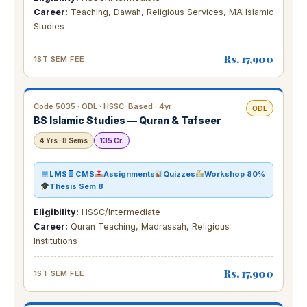
Career:
Teaching, Dawah, Religious Services, MA Islamic
Studies
Rs. 17,900
1ST SEM FEE
Code 5035 · ODL · HSSC-Based · 4yr
ODL
BS Islamic Studies — Quran & Tafseer
4 Yrs · 8 Sems
135 Cr.
LMS
CMS
Assignments
Quizzes
Workshop 80%
Thesis Sem 8
Eligibility:
HSSC/Intermediate
Career:
Quran Teaching, Madrassah, Religious
Institutions
Rs. 17,900
1ST SEM FEE