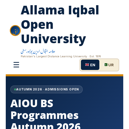
Allama Iqbal
Open
اق
University
علامہ اقبال اوپن یونیورسٹی
Pakistan's Largest Distance Learning University · Est. 1974
☰
EN
UR
AUTUMN 2026 · ADMISSIONS OPEN
AIOU BS
Programmes
Autumn 2026