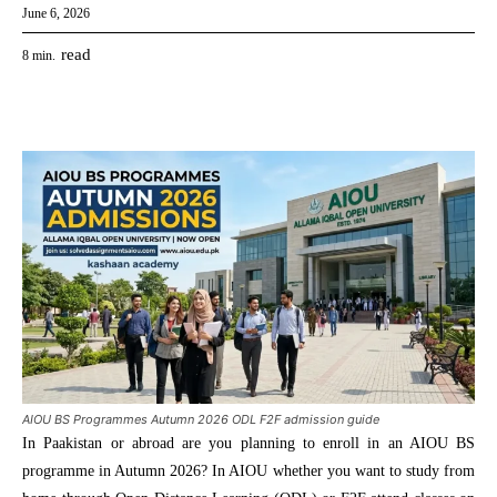
June 6, 2026
read
8
min.
AIOU BS Programmes Autumn 2026 ODL F2F admission guide
In Paakistan or abroad are you planning to enroll in an AIOU BS
programme in Autumn 2026? In AIOU whether you want to study from