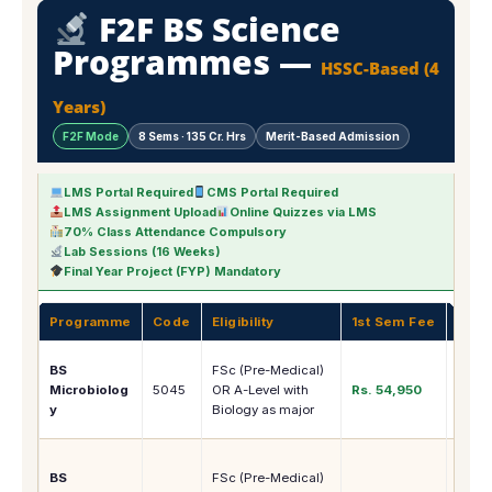
F2F BS Science
Programmes —
HSSC-Based (4
Years)
F2F Mode
8 Sems · 135 Cr. Hrs
Merit-Based Admission
LMS Portal Required
CMS Portal Required
LMS Assignment Upload
Online Quizzes via LMS
70% Class Attendance Compulsory
Lab Sessions (16 Weeks)
Final Year Project (FYP) Mandatory
Programme
Code
Eligibility
1st Sem Fee
Care
Pharm
BS
FSc (Pre-Medical)
indust
Microbiolog
5045
OR A-Level with
Rs. 54,950
Resea
y
Biology as major
MPhi
Resea
BS
FSc (Pre-Medical)
Healt