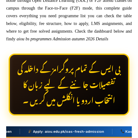
home through Open Distance Learning (ODL) or F2F attend classes on
campus through the Face-to-Face (F2F) mode, this complete guide
covers everything you need programme list you can check the table
below, eligibility, fee structure, how to apply, LMS assignments, and
where to get free solved assignments. Check the dashboard below and
findy
aiou bs programmes Admission autumn 2026 Details
بی ایس کے تمام پروگرامز کے داخلہ کی
تفصیلات جاننے کے لیے زبان کا
انتخاب اردو یا انگلش میں کریں ۔
Apply: aiou.edu.pk/oas-fresh-admission
Kashan Academ