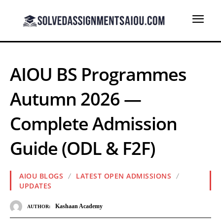
AIOU BS Programmes
Autumn 2026 —
Complete Admission
Guide (ODL & F2F)
AIOU BLOGS
LATEST OPEN ADMISSIONS
UPDATES
Kashaan Academy
AUTHOR: