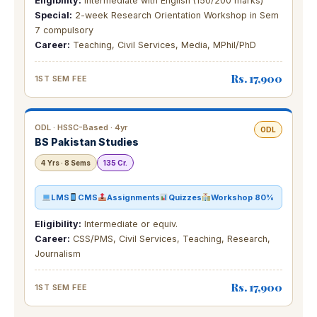
Eligibility:
Intermediate with English (150/200 marks)
Special:
2-week Research Orientation Workshop in Sem
7 compulsory
Career:
Teaching, Civil Services, Media, MPhil/PhD
Rs. 17,900
1ST SEM FEE
ODL · HSSC-Based · 4yr
ODL
BS Pakistan Studies
4 Yrs · 8 Sems
135 Cr.
LMS
CMS
Assignments
Quizzes
Workshop 80%
Eligibility:
Intermediate or equiv.
Career:
CSS/PMS, Civil Services, Teaching, Research,
Journalism
Rs. 17,900
1ST SEM FEE