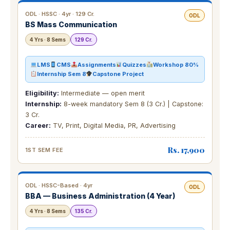
ODL · HSSC · 4yr · 129 Cr.
ODL
BS Mass Communication
4 Yrs · 8 Sems
129 Cr.
LMS
CMS
Assignments
Quizzes
Workshop 80%
Internship Sem 8
Capstone Project
Eligibility:
Intermediate — open merit
Internship:
8-week mandatory Sem 8 (3 Cr.) | Capstone:
3 Cr.
Career:
TV, Print, Digital Media, PR, Advertising
Rs. 17,900
1ST SEM FEE
ODL · HSSC-Based · 4yr
ODL
BBA — Business Administration (4 Year)
4 Yrs · 8 Sems
135 Cr.