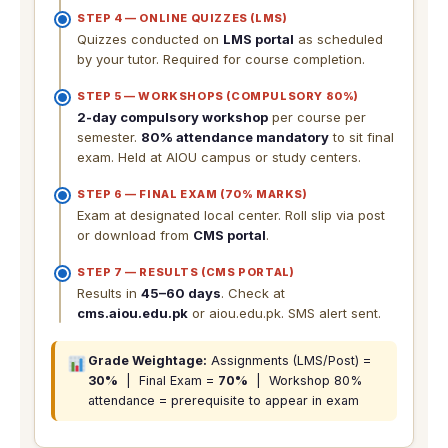
STEP 4 — ONLINE QUIZZES (LMS)
Quizzes conducted on
LMS portal
as scheduled
by your tutor. Required for course completion.
STEP 5 — WORKSHOPS (COMPULSORY 80%)
2-day compulsory workshop
per course per
semester.
80% attendance mandatory
to sit final
exam. Held at AIOU campus or study centers.
STEP 6 — FINAL EXAM (70% MARKS)
Exam at designated local center. Roll slip via post
or download from
CMS portal
.
STEP 7 — RESULTS (CMS PORTAL)
Results in
45–60 days
. Check at
cms.aiou.edu.pk
or aiou.edu.pk. SMS alert sent.
Grade Weightage:
Assignments (LMS/Post) =
30%
| Final Exam =
70%
| Workshop 80%
attendance = prerequisite to appear in exam