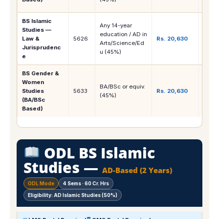
Finan
BS Islamic
Any 14-year
Shari
Studies —
education / AD in
Islam
Law &
5626
Rs. 20,630
Arts/Science/Ed
Juris
Jurisprudenc
u (45%)
Legal
e
BS Gender &
NGOs
Women
Deve
BA/BSc or equiv.
Studies
5633
Rs. 20,630
Resea
(45%)
(BA/BSc
Policy
Based)
Teac
ODL BS Islamic
Studies —
AD-Based (2 Years)
ODL Mode
4 Sems · 60 Cr. Hrs
Eligibility: AD Islamic Studies (50%)