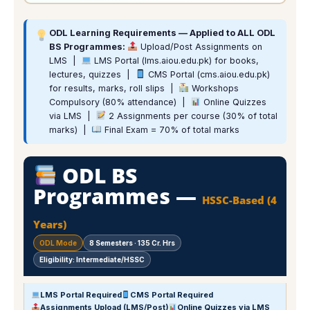
ODL Learning Requirements — Applied to ALL ODL
BS Programmes:
Upload/Post Assignments on
LMS |
LMS Portal (lms.aiou.edu.pk) for books,
lectures, quizzes |
CMS Portal (cms.aiou.edu.pk)
for results, marks, roll slips |
Workshops
Compulsory (80% attendance) |
Online Quizzes
via LMS |
2 Assignments per course (30% of total
marks) |
Final Exam = 70% of total marks
ODL BS
Programmes —
HSSC-Based (4
Years)
ODL Mode
8 Semesters · 135 Cr. Hrs
Eligibility: Intermediate/HSSC
LMS Portal Required
CMS Portal Required
Assignments Upload (LMS/Post)
Online Quizzes via LMS