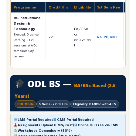
Programme
Credit Hrs
Eligibility
1st Sem Fee
Care
BS Instructional
E-Lea
Design &
Curri
Technology
FA / FSc
Desig
or
Blended: Distance
72
Rs. 20,630
Educa
equivalen
learning + F2F
Techn
t
sessions at AIOU
LMS
campus/study
Mana
centers
ODL BS —
BA/BSc-Based (2.5
Years)
ODL Mode
5 Sems · 72 Cr. Hrs
Eligibility: BA/BSc with 45%
LMS Portal Required
CMS Portal Required
Assignments Upload (LMS/Post)
Online Quizzes via LMS
Workshops Compulsory (80%)
2 Assignments/Course (30% marks)