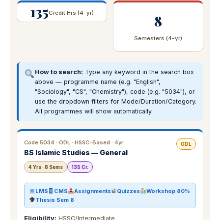
135
Credit Hrs (4-yr)
8
Semesters (4-yr)
How to search:
Type any keyword in the search box
above — programme name (e.g. "English",
"Sociology", "CS", "Chemistry"), code (e.g. "5034"), or
use the dropdown filters for Mode/Duration/Category.
All programmes will show automatically.
Code 5034 · ODL · HSSC-Based · 4yr
ODL
BS Islamic Studies — General
4 Yrs · 8 Sems
135 Cr.
LMS
CMS
Assignments
Quizzes
Workshop 80%
Thesis Sem 8
Eligibility:
HSSC/Intermediate