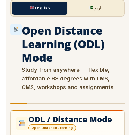
English
اردو
Open Distance
Learning (ODL)
Mode
Study from anywhere — flexible,
affordable BS degrees with LMS,
CMS, workshops and assignments
ODL / Distance Mode
Open Distance Learning