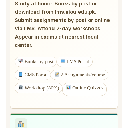
Study at home. Books by post or
download from
lms.aiou.edu.pk
.
Submit assignments by post or online
via LMS. Attend 2-day workshops.
Appear in exams at nearest local
center.
Books by post
LMS Portal
CMS Portal
2 Assignments/course
Workshop (80%)
Online Quizzes