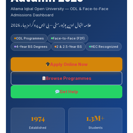
Allama Iqbal Open University — ODL & Face-to-Face
Admissions Dashboard
علامہ اقبال اوپن یونیورسٹی — بی ایس پروگرامز بہار 2026
ODL Programmes
Face-to-Face (F2F)
4-Year BS Degrees
2 & 2.5-Year BS
HEC Recognized
Apply Online Now
Browse Programmes
Get Help
1974
1.3M+
Established
Students