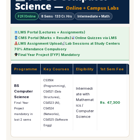
Science —
Online + Campus Labs
F2F/Online
8 Sems · 133 Cr. Hrs
Intermediate + Math
LMS Portal (Lectures + Assignments)
CMS Portal (Marks + Results)
Online Quizzes via LMS
LMS Assignment Upload
Lab Sessions at Study Centers
70% Attendance Compulsory
Final Year Project (FYP) Mandatory
Programme
Key Courses
Eligibility
1st Sem Fee
Care
CS3504
BS
(Programming),
Intermedi
Computer
Softw
CS4521 (Data
ate with
Science
Engin
Structures),
Mathemat
Rs. 47,300
Indust
Final Year
CS4523 (AI),
ics /
Freel
Project
CS4524
Computer
MS C
mandatory in
(Networks),
Science
last 2 sems
CS4525 (Software
Engg)