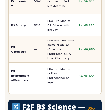
Biochemistr
5048
or equiv. — 2nd
Rs. 54,950
Pharm
y
Division min.
, MPhi
Bioch
Agric
FSc (Pre-Medical)
Resea
BS Botany
5116
OR A-Level with
Rs. 45,850
Scien
Biology
Bota
FSc with Chemistry
Chem
as major OR DAE
Indust
BS
—
(Chemical
Rs. 46,850
Resea
Chemistry
Engg/Tech) OR A-
MPhil
Level Chemistry
Chemi
Envir
FSc (Pre-Medical
BS
Agenc
or Pre-
Environment
—
Rs. 45,100
NGOs
Engineering) or
al Sciences
Resea
equiv.
MPhil
F2F BS Science —
BSc-