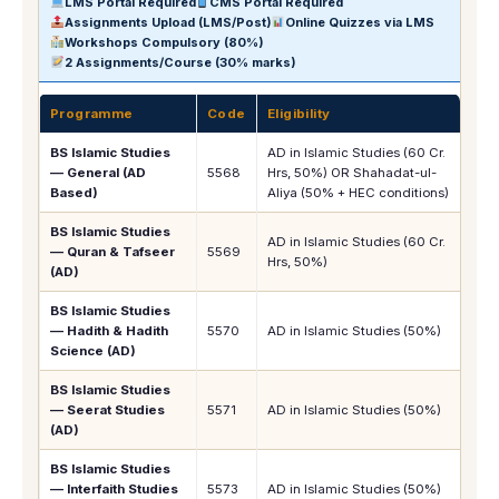
LMS Portal Required
CMS Portal Required
Assignments Upload (LMS/Post)
Online Quizzes via LMS
Workshops Compulsory (80%)
2 Assignments/Course (30% marks)
Programme
Code
Eligibility
1s
BS Islamic Studies
AD in Islamic Studies (60 Cr.
— General (AD
5568
Hrs, 50%) OR Shahadat-ul-
Rs.
Based)
Aliya (50% + HEC conditions)
BS Islamic Studies
AD in Islamic Studies (60 Cr.
— Quran & Tafseer
5569
Rs.
Hrs, 50%)
(AD)
BS Islamic Studies
— Hadith & Hadith
5570
AD in Islamic Studies (50%)
Rs.
Science (AD)
BS Islamic Studies
— Seerat Studies
5571
AD in Islamic Studies (50%)
Rs.
(AD)
BS Islamic Studies
— Interfaith Studies
5573
AD in Islamic Studies (50%)
Rs.