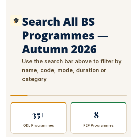
Search All BS
Programmes —
Autumn 2026
Use the search bar above to filter by
name, code, mode, duration or
category
35+
8+
ODL Programmes
F2F Programmes