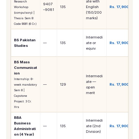
ate with
Research
9407
135
English
Rs. 17,900
Workshop
–9081
(150/200
(compulsory) |
marks)
Thesis Sem 8:
Code 9081 (6 Cr.)
Intermedi
BS Pakistan
—
135
ate or
Rs. 17,900
Studies
equiv.
BS Mass
Communicat
ion
Intermedi
Internship: 8-
ate —
—
129
Rs. 17,900
week mandatory
open
Sem 8 |
merit
Capstone
Project: 3 Cr.
Hrs
BBA
Intermedi
Business
—
135
ate (2nd
Rs. 17,900
Administrati
Division)
on (4 Year)