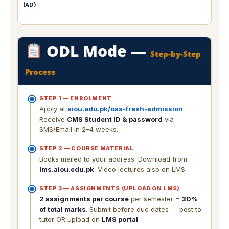
(AD)
ODL Mode —
Step-by-Step
Process
STEP 1 — ENROLMENT
Apply at
aiou.edu.pk/oas-fresh-admission
.
Receive
CMS Student ID & password
via
SMS/Email in 2–4 weeks.
STEP 2 — COURSE MATERIAL
Books mailed to your address. Download from
lms.aiou.edu.pk
. Video lectures also on LMS.
STEP 3 — ASSIGNMENTS (UPLOAD ON LMS)
2 assignments per course
per semester =
30%
of total marks
. Submit before due dates — post to
tutor OR upload on
LMS portal
.