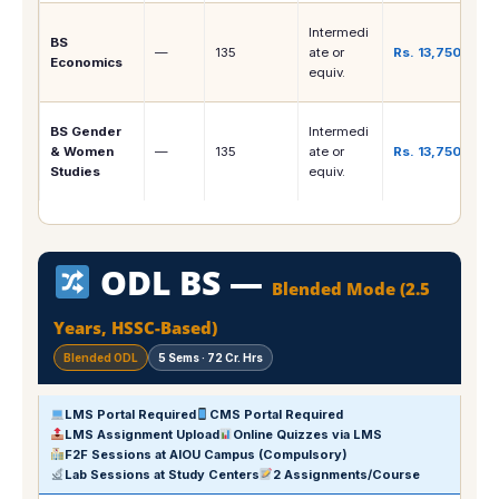
Intermedi
BS
—
135
ate or
Rs. 13,750
Economics
equiv.
BS Gender
Intermedi
& Women
—
135
ate or
Rs. 13,750
Studies
equiv.
ODL BS —
Blended Mode (2.5
Years, HSSC-Based)
Blended ODL
5 Sems · 72 Cr. Hrs
LMS Portal Required
CMS Portal Required
LMS Assignment Upload
Online Quizzes via LMS
F2F Sessions at AIOU Campus (Compulsory)
Lab Sessions at Study Centers
2 Assignments/Course