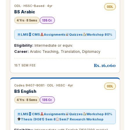
ODL · HSSC-Based · 4yr
ODL
BS Arabic
4 Yrs · 8 Sems
135 Cr.
LMS
CMS
Assignments
Quizzes
Workshop 80%
Eligibility:
Intermediate or equiv.
Career:
Arabic Teaching, Translation, Diplomacy
Rs. 16,060
1ST SEM FEE
Codes 9407–9081 · ODL · HSSC · 4yr
ODL
BS English
4 Yrs · 8 Sems
135 Cr.
LMS
CMS
Assignments
Quizzes
Workshop 80%
Thesis (9081) Sem 8
Sem7 Research Workshop