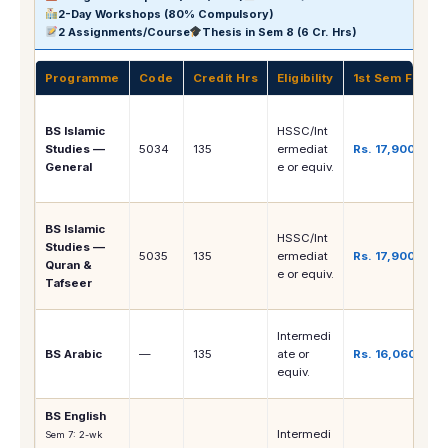
2-Day Workshops (80% Compulsory)
2 Assignments/Course
Thesis in Sem 8 (6 Cr. Hrs)
Programme
Code
Credit Hrs
Eligibility
1st Sem Fee
BS Islamic
HSSC/Int
Studies —
5034
135
ermediat
Rs. 17,900
General
e or equiv.
BS Islamic
HSSC/Int
Studies —
5035
135
ermediat
Rs. 17,900
Quran &
e or equiv.
Tafseer
Intermedi
BS Arabic
—
135
ate or
Rs. 16,060
equiv.
BS English
Intermedi
Sem 7: 2-wk