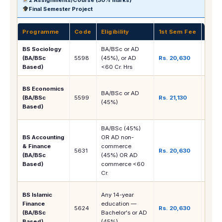
Final Semester Project
Programme
Code
Eligibility
1st Sem Fee
Care
BS Sociology
BA/BSc or AD
Socia
(BA/BSc
5598
(45%), or AD
Rs. 20,630
NGO, 
Based)
<60 Cr. Hrs
MA S
Banki
BS Economics
BA/BSc or AD
Finan
(BA/BSc
5599
Rs. 21,130
(45%)
Rese
Based)
Econ
BA/BSc (45%)
Accou
BS Accounting
OR AD non-
Finan
& Finance
commerce
5631
Rs. 20,630
Banki
(BA/BSc
(45%) OR AD
CA/A
Based)
commerce <60
path
Cr.
Islam
BS Islamic
Any 14-year
Banki
Finance
education —
5624
Rs. 20,630
Shari
(BA/BSc
Bachelor's or AD
Comp
Based)
(45%)