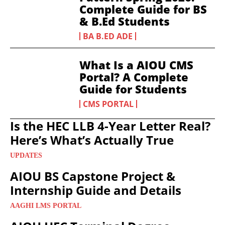
Complete Guide for BS
& B.Ed Students
BA B.ED ADE
What Is a AIOU CMS
Portal? A Complete
Guide for Students
CMS PORTAL
Is the HEC LLB 4-Year Letter Real?
Here’s What’s Actually True
UPDATES
AIOU BS Capstone Project &
Internship Guide and Details
AAGHI LMS PORTAL