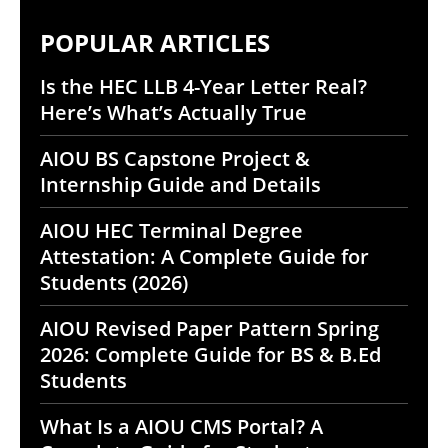
POPULAR ARTICLES
Is the HEC LLB 4-Year Letter Real?
Here’s What’s Actually True
AIOU BS Capstone Project &
Internship Guide and Details
AIOU HEC Terminal Degree
Attestation: A Complete Guide for
Students (2026)
AIOU Revised Paper Pattern Spring
2026: Complete Guide for BS & B.Ed
Students
What Is a AIOU CMS Portal? A