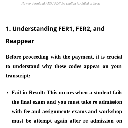
How to download AIOU PDF fee challan for failed subjects
1. Understanding FER1, FER2, and
Reappear
Before proceeding with the payment, it is crucial
to understand why these codes appear on your
transcript:
Fail in Result:
This occurs when a student fails
the final exam and you must take re admission
with fee and assignments exams and workshop
must be attempt again after re admission on