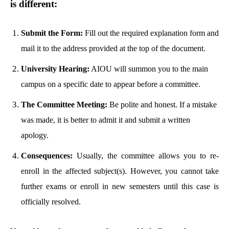
is different:
Submit the Form:
Fill out the required explanation form and
mail it to the address provided at the top of the document.
University Hearing:
AIOU will summon you to the main
campus on a specific date to appear before a committee.
The Committee Meeting:
Be polite and honest. If a mistake
was made, it is better to admit it and submit a written
apology.
Consequences:
Usually, the committee allows you to re-
enroll in the affected subject(s). However, you cannot take
further exams or enroll in new semesters until this case is
officially resolved.