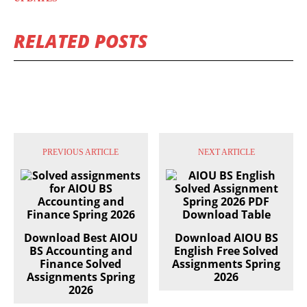
RELATED POSTS
PREVIOUS ARTICLE
NEXT ARTICLE
Download Best AIOU
Download AIOU BS
BS Accounting and
English Free Solved
Finance Solved
Assignments Spring
Assignments Spring
2026
2026