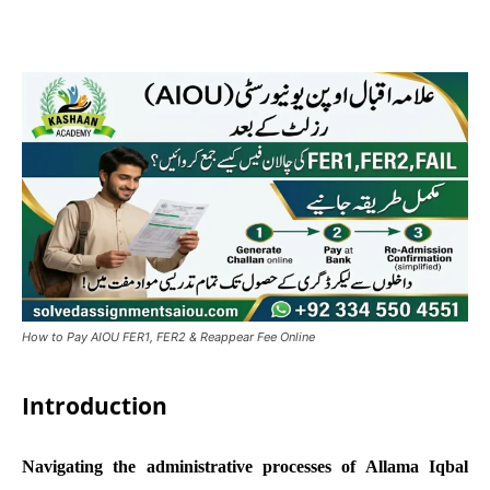
How to Pay AIOU FER1, FER2 & Reappear Fee Online
Introduction
Navigating the administrative processes of Allama Iqbal