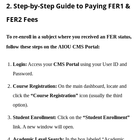
2. Step-by-Step Guide to Paying FER1 &
FER2 Fees
To re-enroll in a subject where you received an FER status,
follow these steps on the
AIOU CMS Portal
:
Login:
Access your
CMS Portal
using your User ID and
Password.
Course Registration:
On the main dashboard, locate and
click the
“Course Registration”
icon (usually the third
option).
Student Enrollment:
Click on the
“Student Enrollment”
link. A new window will open.
Academic Level Search:
In the box labeled “Academic