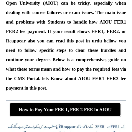
Open University (AIOU) can be tricky, especially when
dealing with course failures or exam issues. The main issue
and problems with Students to handle how AIOU FER1
FER2 fee payment. If your result shows
FER1
,
FER2
, or
Reappear also you can read this post in urdu bellow you
need to follow specific steps to clear these hurdles and
continue your degree.
Below is a comprehensive, guide on
what these terms mean and how to pay the required fees via
the CMS Portal. lets Know about AIOU FER1 FER2 fee
payment in this post.