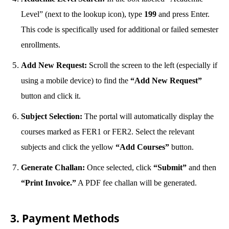
Level” (next to the lookup icon), type
199
and press Enter.
This code is specifically used for additional or failed semester
enrollments.
Add New Request:
Scroll the screen to the left (especially if
using a mobile device) to find the
“Add New Request”
button and click it.
Subject Selection:
The portal will automatically display the
courses marked as FER1 or FER2. Select the relevant
subjects and click the yellow
“Add Courses”
button.
Generate Challan:
Once selected, click
“Submit”
and then
“Print Invoice.”
A PDF fee challan will be generated.
3. Payment Methods