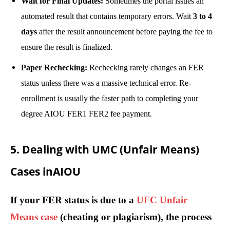
Wait for Final Updates:
Sometimes the portal issues an
automated result that contains temporary errors. Wait
3 to 4
days
after the result announcement before paying the fee to
ensure the result is finalized.
Paper Rechecking:
Rechecking rarely changes an FER
status unless there was a massive technical error. Re-
enrollment is usually the faster path to completing your
degree AIOU FER1 FER2 fee payment.
5. Dealing with UMC (Unfair Means)
Cases inAIOU
If your FER status is due to a
UFC Unfair
Means case
(cheating or plagiarism), the process