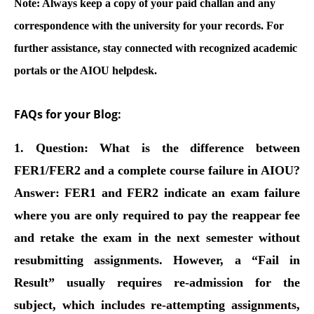
Note:
Always keep a copy of your paid challan and any
correspondence with the university for your records. For
further assistance, stay connected with recognized academic
portals or the AIOU helpdesk.
FAQs for your Blog:
1. Question: What is the difference between
FER1/FER2 and a complete course failure in AIOU?
Answer:
FER1 and FER2 indicate an exam failure
where you are only required to pay the reappear fee
and retake the exam in the next semester without
resubmitting assignments. However, a “Fail in
Result” usually requires re-admission for the
subject, which includes re-attempting assignments,