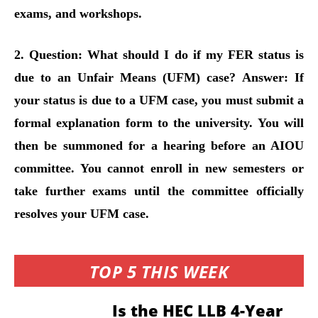
exams, and workshops.
2. Question: What should I do if my FER status is
due to an Unfair Means (UFM) case?
Answer:
If
your status is due to a UFM case, you must submit a
formal explanation form to the university. You will
then be summoned for a hearing before an AIOU
committee. You cannot enroll in new semesters or
take further exams until the committee officially
resolves your UFM case.
TOP 5 THIS WEEK
Is the HEC LLB 4-Year