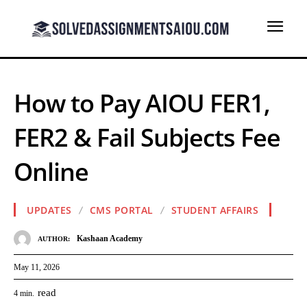
How to Pay AIOU FER1,
FER2 & Fail Subjects Fee
Online
UPDATES
CMS PORTAL
STUDENT AFFAIRS
Kashaan Academy
AUTHOR:
May 11, 2026
read
4
min.