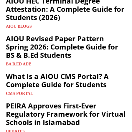
AIOU HEC Terminal Degree
Attestation: A Complete Guide for
Students (2026)
AIOU BLOGS
AIOU Revised Paper Pattern
Spring 2026: Complete Guide for
BS & B.Ed Students
BA B.ED ADE
What Is a AIOU CMS Portal? A
Complete Guide for Students
CMS PORTAL
PEIRA Approves First-Ever
Regulatory Framework for Virtual
Schools in Islamabad
UPDATES