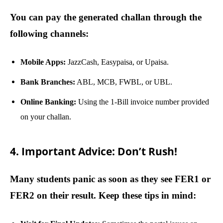
You can pay the generated challan through the
following channels:
Mobile Apps:
JazzCash, Easypaisa, or Upaisa.
Bank Branches:
ABL, MCB, FWBL, or UBL.
Online Banking:
Using the 1-Bill invoice number provided
on your challan.
4. Important Advice: Don’t Rush!
Many students panic as soon as they see FER1 or
FER2 on their result. Keep these tips in mind: