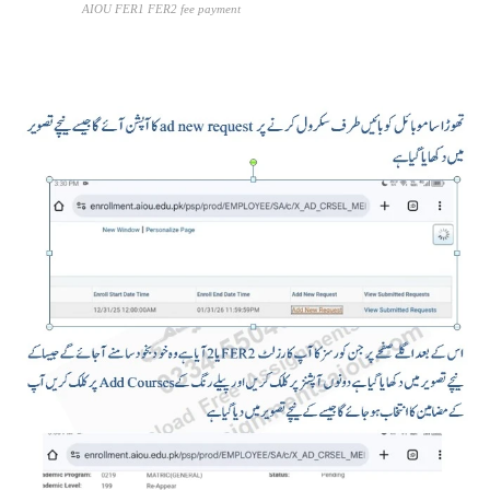
AIOU FER1 FER2 fee payment