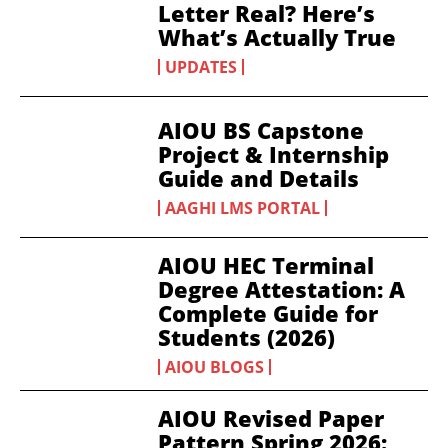
Letter Real? Here’s
What’s Actually True
UPDATES
AIOU BS Capstone
Project & Internship
Guide and Details
AAGHI LMS PORTAL
AIOU HEC Terminal
Degree Attestation: A
Complete Guide for
Students (2026)
AIOU BLOGS
AIOU Revised Paper
Pattern Spring 2026: