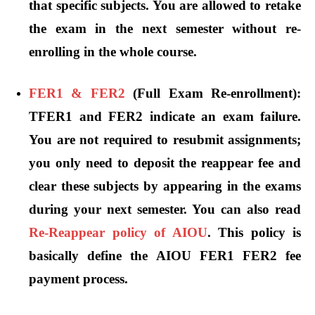
that specific subjects. You are allowed to retake
the exam in the next semester without re-
enrolling in the whole course.
FER1 & FER2
(Full Exam Re-enrollment):
TFER1 and FER2 indicate an exam failure.
You are not required to resubmit assignments;
you only need to deposit the reappear fee and
clear these subjects by appearing in the exams
during your next semester. You can also read
Re-Reappear policy of AIOU
. This policy is
basically define the AIOU FER1 FER2 fee
payment process.