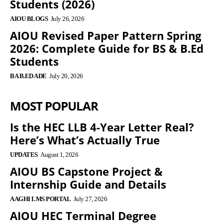
Students (2026)
AIOU BLOGS
July 26, 2026
AIOU Revised Paper Pattern Spring
2026: Complete Guide for BS & B.Ed
Students
BA B.ED ADE
July 20, 2026
MOST POPULAR
Is the HEC LLB 4-Year Letter Real?
Here’s What’s Actually True
UPDATES
August 1, 2026
AIOU BS Capstone Project &
Internship Guide and Details
AAGHI LMS PORTAL
July 27, 2026
AIOU HEC Terminal Degree