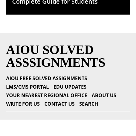
Complete Guide for Students
AIOU SOLVED
ASSSIGNMENTS
AIOU FREE SOLVED ASSIGNMENTS
LMS/CMS PORTAL
EDU UPDATES
YOUR NEAREST REGIONAL OFFICE
ABOUT US
WRITE FOR US
CONTACT US
SEARCH