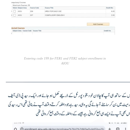
Entering code 199 for FER1 and FER2 subject enrollment in
AIOU