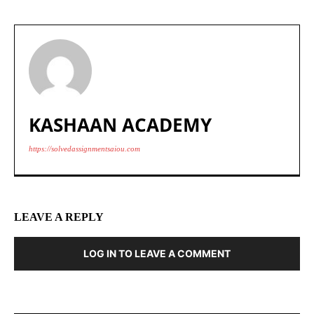
KASHAAN ACADEMY
https://solvedassignmentsaiou.com
LEAVE A REPLY
LOG IN TO LEAVE A COMMENT