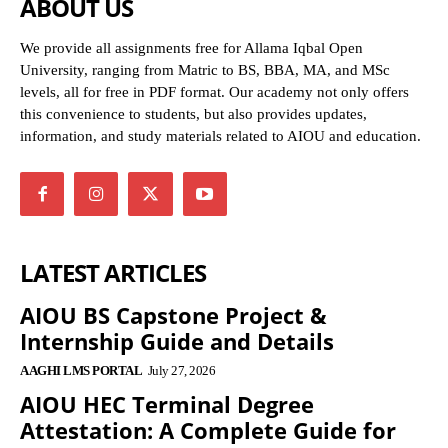
ABOUT US
We provide all assignments free for Allama Iqbal Open
University, ranging from Matric to BS, BBA, MA, and MSc
levels, all for free in PDF format. Our academy not only offers
this convenience to students, but also provides updates,
information, and study materials related to AIOU and education.
LATEST ARTICLES
AIOU BS Capstone Project &
Internship Guide and Details
AAGHI LMS PORTAL
July 27, 2026
AIOU HEC Terminal Degree
Attestation: A Complete Guide for