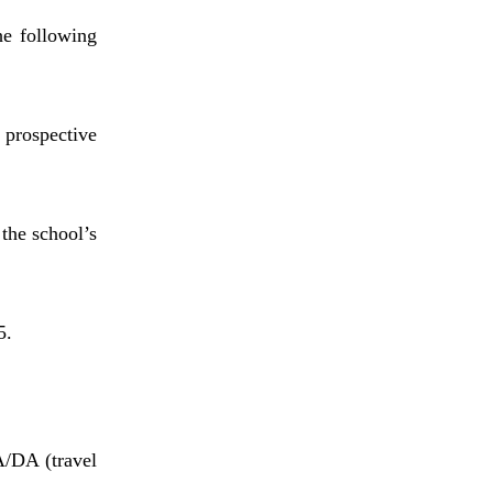
he following
 prospective
 the school’s
5.
A/DA (travel