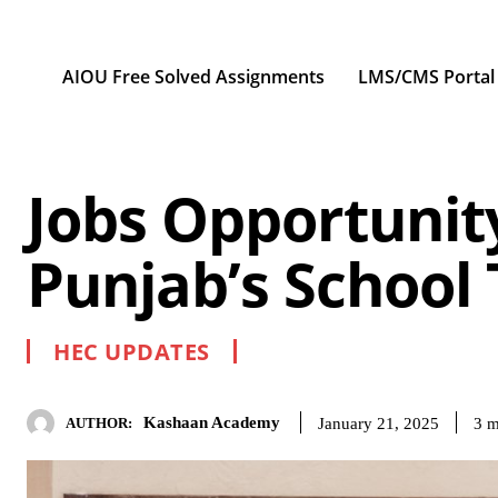
AIOU Free Solved Assignments
LMS/CMS Portal
Jobs Opportunit
Punjab’s School
HEC UPDATES
Kashaan Academy
3
m
January 21, 2025
AUTHOR: