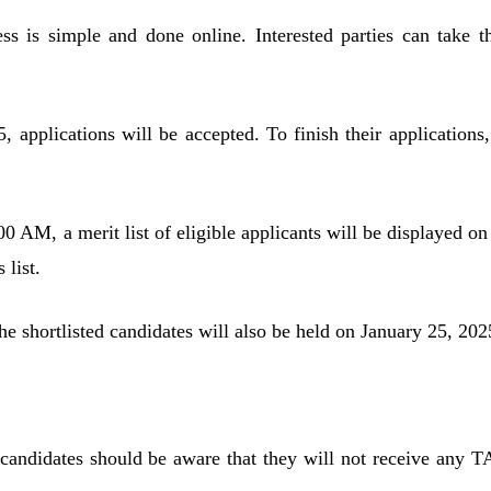
ss is simple and done online. Interested parties can take t
 applications will be accepted. To finish their applications,
0 AM, a merit list of eligible applicants will be displayed on
 list.
 the shortlisted candidates will also be held on January 25, 202
candidates should be aware that they will not receive any T