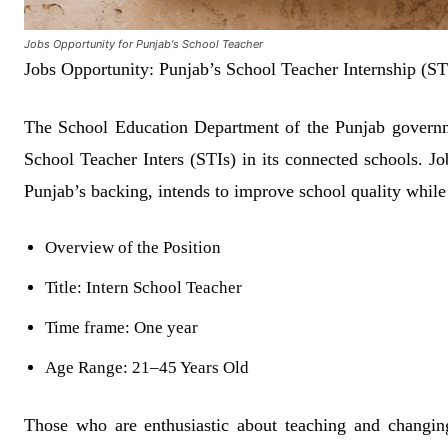
Jobs Opportunity for Punjab's School Teacher
Jobs Opportunity: Punjab’s School Teacher Internship (S
The School Education Department of the Punjab governme
School Teacher Inters (STIs) in its connected schools. J
Punjab’s backing, intends to improve school quality while 
Overview of the Position
Title: Intern School Teacher
Time frame: One year
Age Range: 21–45 Years Old
Those who are enthusiastic about teaching and changing t