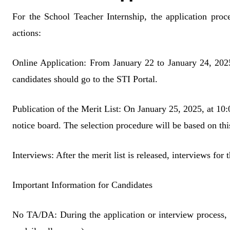
For the School Teacher Internship, the application proce
actions:
Online Application: From January 22 to January 24, 2025,
candidates should go to the STI Portal.
Publication of the Merit List: On January 25, 2025, at 10:0
notice board. The selection procedure will be based on this
Interviews: After the merit list is released, interviews for
Important Information for Candidates
No TA/DA: During the application or interview process, 