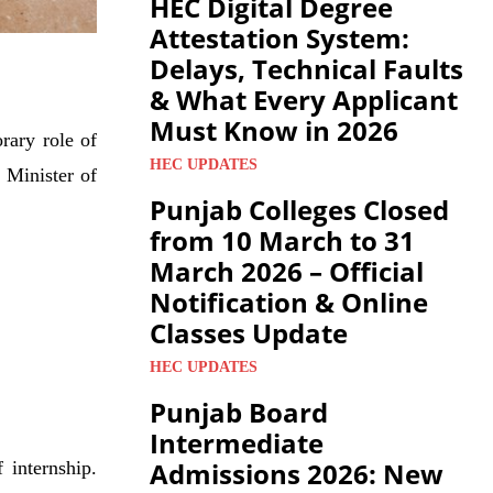
HEC Digital Degree
Attestation System:
Delays, Technical Faults
& What Every Applicant
Must Know in 2026
rary role of
HEC UPDATES
 Minister of
Punjab Colleges Closed
from 10 March to 31
March 2026 – Official
Notification & Online
Classes Update
HEC UPDATES
Punjab Board
Intermediate
Admissions 2026: New
 internship.