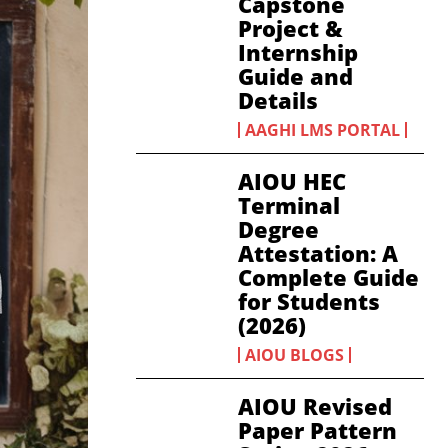
Capstone
Project &
Internship
Guide and
Details
AAGHI LMS PORTAL
AIOU HEC
Terminal
Degree
Attestation: A
Complete Guide
for Students
(2026)
AIOU BLOGS
AIOU Revised
Paper Pattern