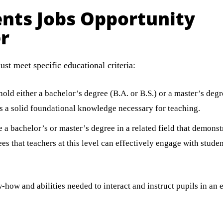
nts Jobs Opportunity
r
st meet specific educational criteria:
ld either a bachelor’s degree (B.A. or B.S.) or a master’s degr
ess a solid foundational knowledge necessary for teaching.
a bachelor’s or master’s degree in a related field that demonstr
es that teachers at this level can effectively engage with stude
how and abilities needed to interact and instruct pupils in an e