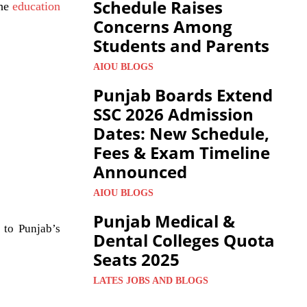
Schedule Raises
the
education
Concerns Among
Students and Parents
AIOU BLOGS
Punjab Boards Extend
SSC 2026 Admission
Dates: New Schedule,
Fees & Exam Timeline
Announced
AIOU BLOGS
Punjab Medical &
 to Punjab’s
Dental Colleges Quota
Seats 2025
LATES JOBS AND BLOGS