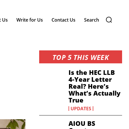
t Us
Write for Us
Contact Us
Search
TOP 5 THIS WEEK
Is the HEC LLB
4-Year Letter
Real? Here’s
What’s Actually
True
UPDATES
AIOU BS