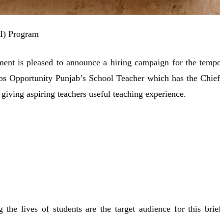
TI) Program
nt is pleased to announce a hiring campaign for the tempo
obs Opportunity Punjab’s School Teacher which has the Chief
giving aspiring teachers useful teaching experience.
he lives of students are the target audience for this brief