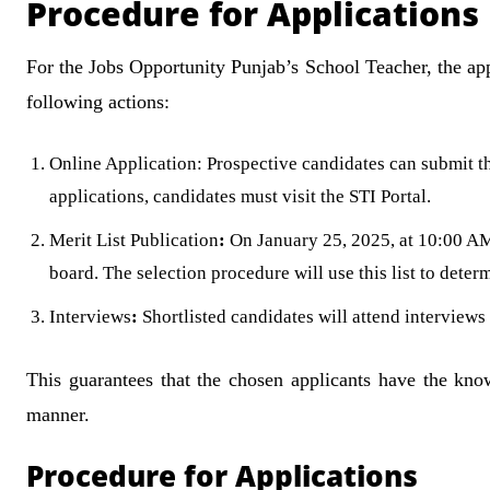
Procedure for Applications
For the Jobs Opportunity Punjab’s School Teacher, the appl
following actions:
Online Application: Prospective candidates can submit th
applications, candidates must visit the STI Portal.
Merit List Publication
:
On January 25, 2025, at 10:00 AM, 
board. The selection procedure will use this list to deter
Interviews
:
Shortlisted candidates will attend interviews 
This guarantees that the chosen applicants have the know
manner.
Procedure for Applications