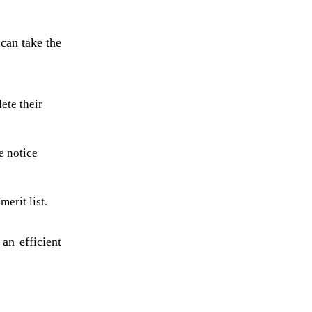
 can take the
ete their
e notice
erit list.
an efficient