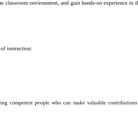
 the classroom environment, and gain hands-on experience in 
of instruction:
luring competent people who can make valuable contributions