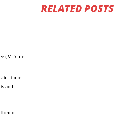
RELATED POSTS
ee (M.A. or
ates their
nts and
fficient