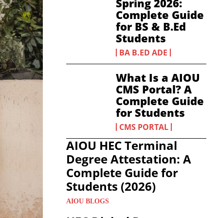
Spring 2026:
Complete Guide
for BS & B.Ed
Students
BA B.ED ADE
What Is a AIOU
CMS Portal? A
Complete Guide
for Students
CMS PORTAL
AIOU HEC Terminal
Degree Attestation: A
Complete Guide for
Students (2026)
AIOU BLOGS