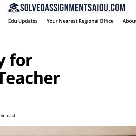
Edu Updates
Your Nearest Regional Office
Abou
y for
 Teacher
read
in.