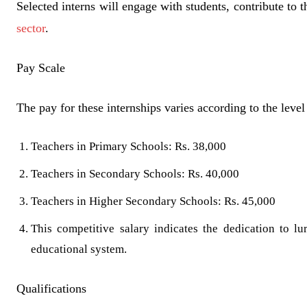
Selected interns will engage with students, contribute to
sector
.
Pay Scale
The pay for these internships varies according to the level 
Teachers in Primary Schools: Rs. 38,000
Teachers in Secondary Schools: Rs. 40,000
Teachers in Higher Secondary Schools: Rs. 45,000
This competitive salary indicates the dedication to 
educational system.
Qualifications