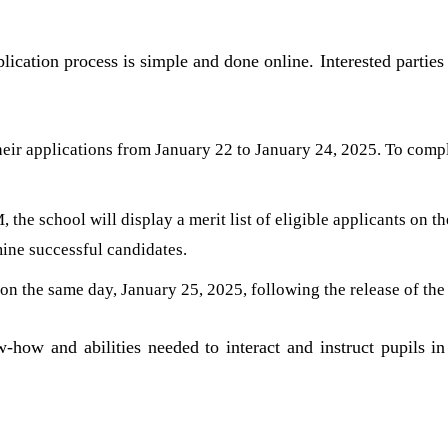
ication process is simple and done online. Interested parties
eir applications from January 22 to January 24, 2025. To compl
the school will display a merit list of eligible applicants on th
mine successful candidates.
on the same day, January 25, 2025, following the release of the m
-how and abilities needed to interact and instruct pupils in 