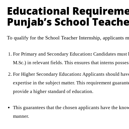
Educational Requireme
Punjab’s School Teache
To qualify for the School Teacher Internship, applicants mu
For Primary and Secondary Education
:
Candidates must ho
M.Sc.) in relevant fields. This ensures that interns poss
For Higher Secondary Education
:
Applicants should have 
expertise in the subject matter. This requirement guarante
provide a higher standard of education.
This guarantees that the chosen applicants have the know-
manner.