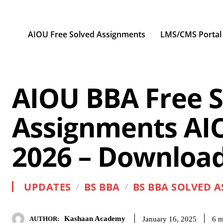
AIOU Free Solved Assignments
LMS/CMS Portal
AIOU BBA Free S
Assignments AI
2026 – Download
UPDATES
BS BBA
BS BBA SOLVED 
Kashaan Academy
6
m
January 16, 2025
AUTHOR: