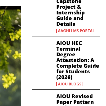
Capstone
Project &
Internship
Guide and
Details
AAGHI LMS PORTAL
AIOU HEC
Terminal
Degree
Attestation: A
Complete Guide
for Students
(2026)
AIOU BLOGS
AIOU Revised
Paper Pattern