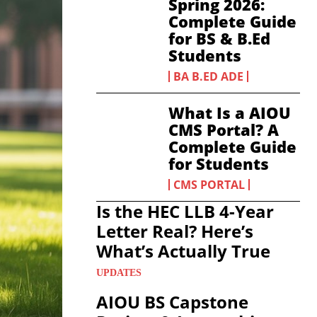
Spring 2026:
Complete Guide
for BS & B.Ed
Students
BA B.ED ADE
What Is a AIOU
CMS Portal? A
Complete Guide
for Students
CMS PORTAL
Is the HEC LLB 4-Year
Letter Real? Here’s
What’s Actually True
UPDATES
AIOU BS Capstone