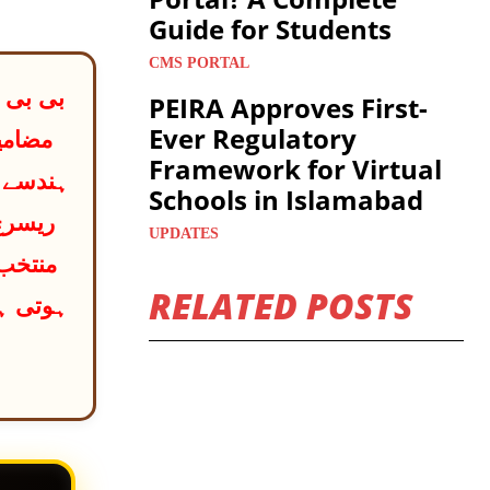
Guide for Students
CMS PORTAL
PEIRA Approves First-
Ever Regulatory
 آخری
Framework for Virtual
 کو ایک
Schools in Islamabad
UPDATES
ر کرنا
RELATED POSTS
یڈمی سے