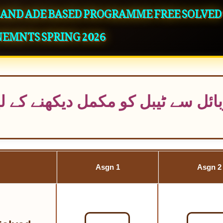
S AND ADE BASED PROGRAMME FREE SOLVED
NEMNTS SPRING 2026
یکھنے کے لیے دائیں طرف سکرول ک
Asgn 1
Asgn 2