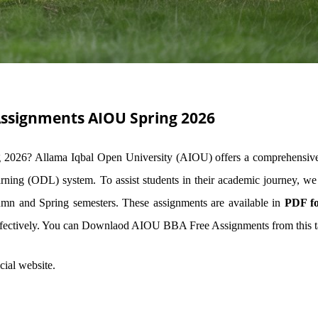
Assignments AIOU Spring 2026
 2026? Allama Iqbal Open University (AIOU) offers a comprehensi
rning (ODL) system. To assist students in their academic journey, we
 and Spring semesters. These assignments are available in
PDF f
ffectively. You can Downlaod AIOU BBA Free Assignments from this t
cial website.