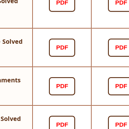
Solved
PDF
PDF
 Solved
PDF
PDF
gnments
PDF
PDF
 Solved
PDF
PDF