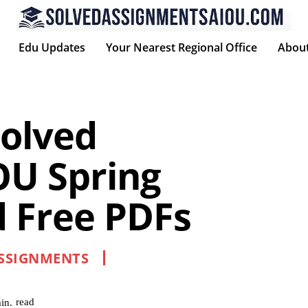
Edu Updates
Your Nearest Regional Office
Abou
olved
OU Spring
 Free PDFs
ASSIGNMENTS
read
in.