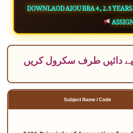
DOWNLAOD AIOU BBA 4, 2.5 YEAR
ASSIG
موبائل سے ٹیبل کو مکمل د
Subject Name / Code