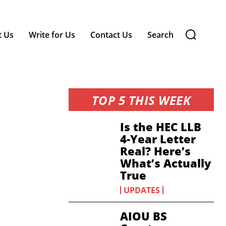
t Us
Write for Us
Contact Us
Search
TOP 5 THIS WEEK
Is the HEC LLB
4-Year Letter
Real? Here’s
What’s Actually
True
UPDATES
AIOU BS