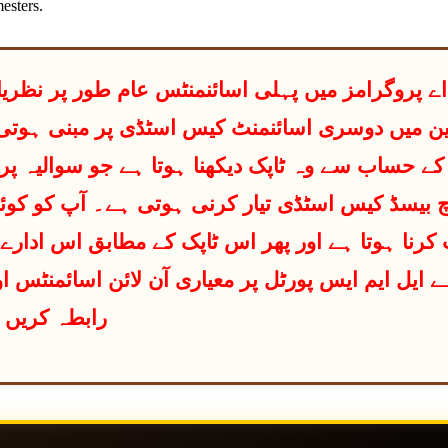
esters.
ر مبنی ہوتی ہے۔اس میں آپ کو اپنے رول نمبر کے
و سوالیہ پرچے میں دیا گیا ہو۔ پھر اس ٹاپک پر آپ
طابق اس ادارے کی معلومات کو ریسرچ بیس سٹڈی تای
ائن اسائمنٹس اور کیس سٹڈی میں معاونت کے لیے اک
رابطہ کریں