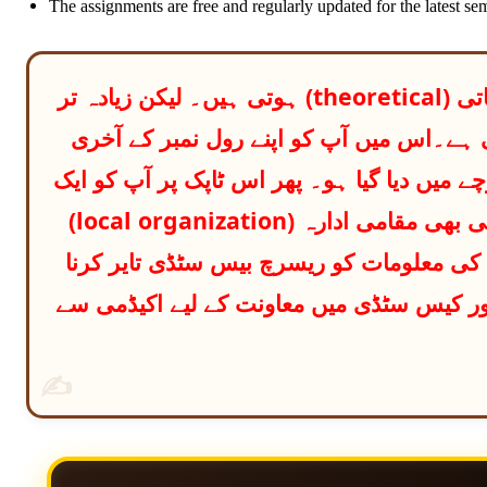
The assignments are free and regularly updated for the latest sem
بی بی اے پروگرامز میں پہلی اسائنمنٹس عام طور پر نظریاتی (theoretical) ہوتی ہیں۔ لیکن زیادہ تر
مضامین میں دوسری اسائنمنٹ کیس اسٹڈی پ
ہندسے کے حساب سے وہ ٹاپک دیکھنا ہوتا ہے ج
ریسرچ بیسڈ کیس اسٹڈی تیار کرنی ہوتی ہے۔ آپ کو کوئی بھی مقامی ادارہ (local organization)
منتخب کرنا ہوتا ہے اور پھر اس ٹاپک کے م
ہوتی ہے ایل ایم ایس پورٹل پر معیاری آن ل
✍