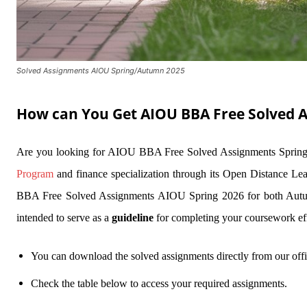
Solved Assignments AIOU Spring/Autumn 2025
How can You Get AIOU BBA Free Solved 
Are you looking for AIOU BBA Free Solved Assignments Spring
Program
and finance specialization through its Open Distance Lea
BBA Free Solved Assignments AIOU Spring 2026 for both Autumn
intended to serve as a
guideline
for completing your coursework e
You can download the solved assignments directly from our offi
Check the table below to access your required assignments.