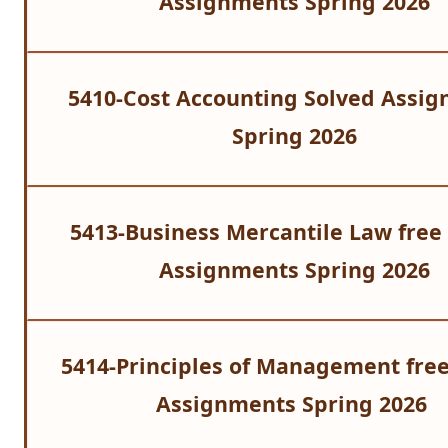
Assignments Spring 2026
5410-Cost Accounting Solved Assi
Spring 2026
5413-Business Mercantile Law free
Assignments Spring 2026
5414-Principles of Management free
Assignments Spring 2026