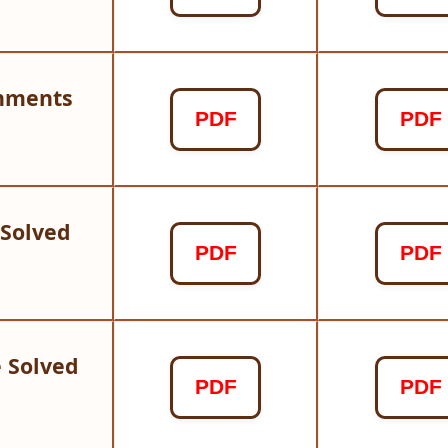
gnments
PDF
PDF
 Solved
PDF
PDF
 Solved
PDF
PDF