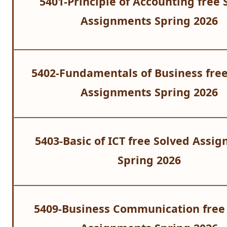
5401-Principle of Accounting
free 
Assignments Spring 2026
5402-Fundamentals of Business free
Assignments Spring 2026
5403-Basic of ICT free Solved Assi
Spring 2026
5409-Business Communication free