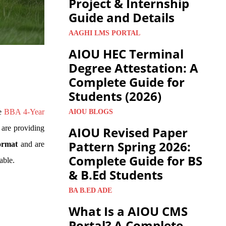
Project & Internship
Guide and Details
AAGHI LMS PORTAL
AIOU HEC Terminal
Degree Attestation: A
Complete Guide for
Students (2026)
ve
BBA 4-Year
AIOU BLOGS
 are providing
AIOU Revised Paper
Pattern Spring 2026:
ormat
and are
Complete Guide for BS
able.
& B.Ed Students
BA B.ED ADE
What Is a AIOU CMS
Portal? A Complete