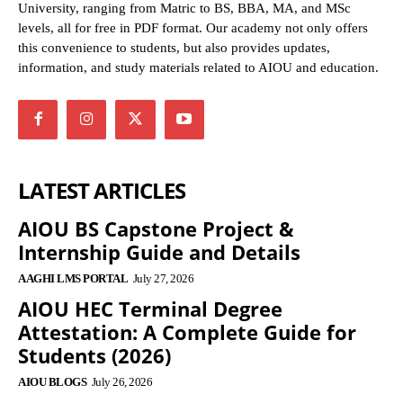
University, ranging from Matric to BS, BBA, MA, and MSc
levels, all for free in PDF format. Our academy not only offers
this convenience to students, but also provides updates,
information, and study materials related to AIOU and education.
LATEST ARTICLES
AIOU BS Capstone Project &
Internship Guide and Details
AAGHI LMS PORTAL
July 27, 2026
AIOU HEC Terminal Degree
Attestation: A Complete Guide for
Students (2026)
AIOU BLOGS
July 26, 2026