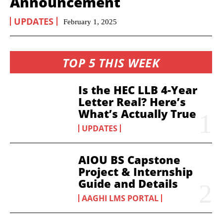
Announcement
UPDATES
February 1, 2025
TOP 5 THIS WEEK
Is the HEC LLB 4-Year
Letter Real? Here’s
What’s Actually True
UPDATES
AIOU BS Capstone
Project & Internship
Guide and Details
AAGHI LMS PORTAL