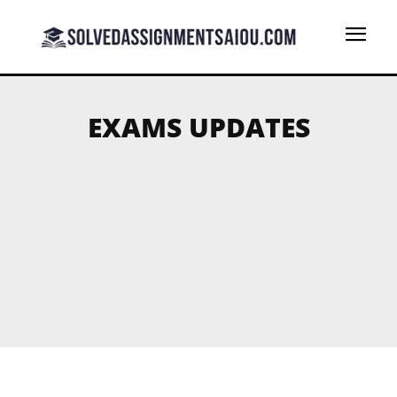
EXAMS UPDATES
AAGHI LMS PORTAL
AIOU BLOGS
AIOU FREE SOLVED ASSIGNMENTS
B.ED SOLVED ASSIGNMENTS
BA (AD) SOLVED ASSIGNMENTS
BA B.ED ADE