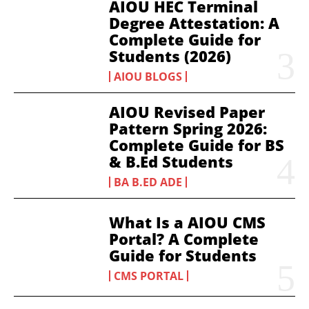
AIOU HEC Terminal
Degree Attestation: A
Complete Guide for
Students (2026)
AIOU BLOGS
AIOU Revised Paper
Pattern Spring 2026:
Complete Guide for BS
& B.Ed Students
BA B.ED ADE
What Is a AIOU CMS
Portal? A Complete
Guide for Students
CMS PORTAL