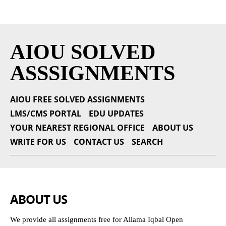
AIOU SOLVED
ASSSIGNMENTS
AIOU FREE SOLVED ASSIGNMENTS
LMS/CMS PORTAL
EDU UPDATES
YOUR NEAREST REGIONAL OFFICE
ABOUT US
WRITE FOR US
CONTACT US
SEARCH
ABOUT US
We provide all assignments free for Allama Iqbal Open