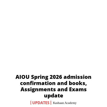
AIOU Spring 2026 admission
confirmation and books,
Assignments and Exams
update
UPDATES
Kashaan Academy