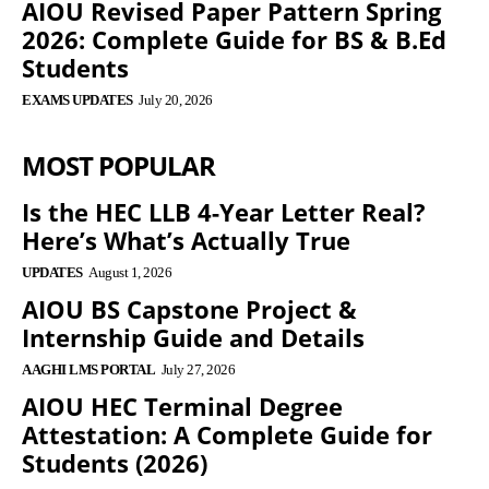
AIOU Revised Paper Pattern Spring
2026: Complete Guide for BS & B.Ed
Students
EXAMS UPDATES
July 20, 2026
MOST POPULAR
Is the HEC LLB 4-Year Letter Real?
Here’s What’s Actually True
UPDATES
August 1, 2026
AIOU BS Capstone Project &
Internship Guide and Details
AAGHI LMS PORTAL
July 27, 2026
AIOU HEC Terminal Degree
Attestation: A Complete Guide for
Students (2026)