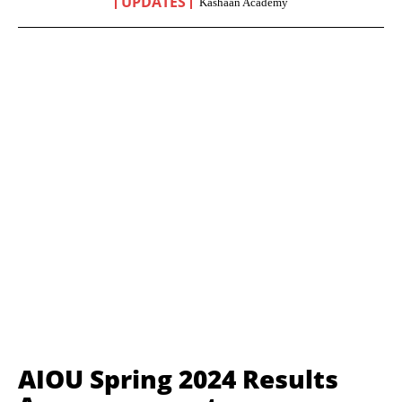
UPDATES
Kashaan Academy
AIOU Spring 2024 Results