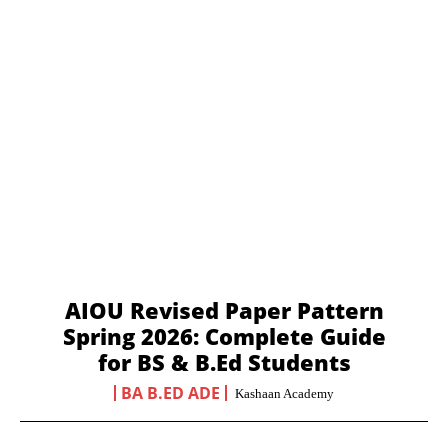
AIOU Revised Paper Pattern
Spring 2026: Complete Guide
for BS & B.Ed Students
BA B.ED ADE
Kashaan Academy