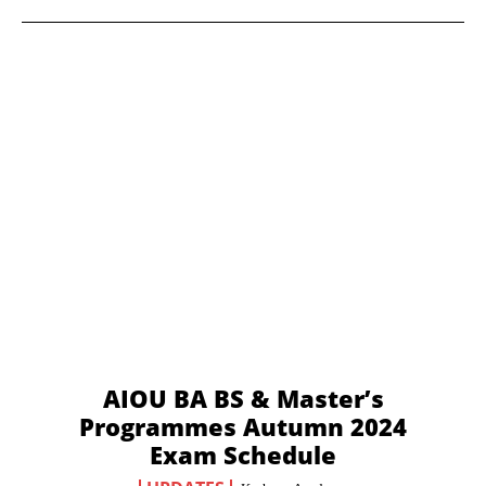
AIOU BA BS & Master’s
Programmes Autumn 2024
Exam Schedule