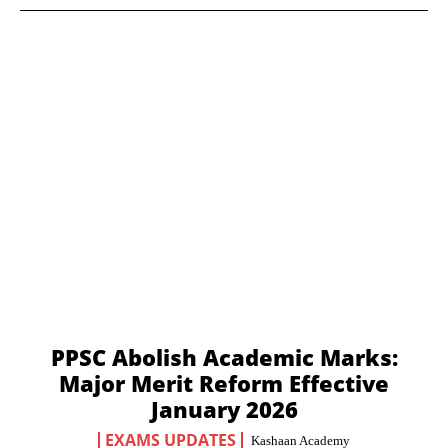
PPSC Abolish Academic Marks:
Major Merit Reform Effective
January 2026
EXAMS UPDATES
Kashaan Academy